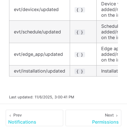
Device was
evt/devicex/updated
added/remo
{ }
on the insta
Schedule w
evt/schedule/updated
added/remo
{ }
on the insta
Edge app w
evt/edge_app/updated
added/remo
{ }
on the insta
evt/installation/updated
Installatio
{ }
Last updated:
11/6/2025, 3:00:41 PM
Prev
Next
Notifications
Permissions