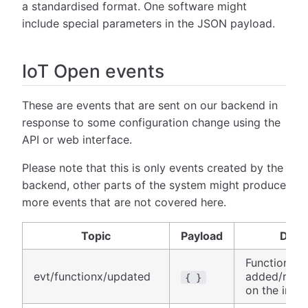
a standardised format. One software might
include special parameters in the JSON payload.
IoT Open events
These are events that are sent on our backend in
response to some configuration change using the
API or web interface.
Please note that this is only events created by the
backend, other parts of the system might produce
more events that are not covered here.
Topic
Payload
Descr
Function wa
evt/functionx/updated
added/remo
{ }
on the insta