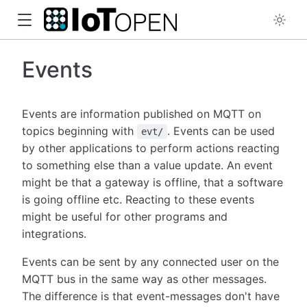
Events
Events are information published on MQTT on
topics beginning with
. Events can be used
evt/
by other applications to perform actions reacting
to something else than a value update. An event
might be that a gateway is offline, that a software
is going offline etc. Reacting to these events
might be useful for other programs and
integrations.
Events can be sent by any connected user on the
MQTT bus in the same way as other messages.
The difference is that event-messages don't have