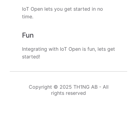
IoT Open lets you get started in no
time.
Fun
Integrating with IoT Open is fun, lets get
started!
Copyright © 2025 TH1NG AB - All
rights reserved