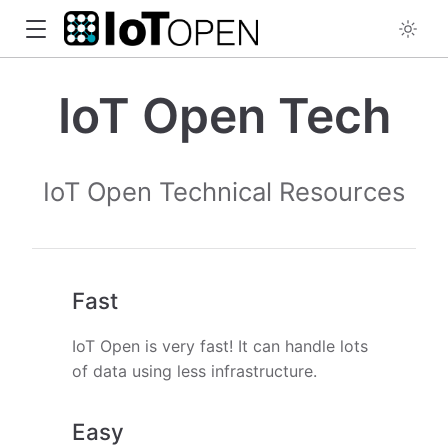
IoT Open Tech
IoT Open Technical Resources
Fast
IoT Open is very fast! It can handle lots
of data using less infrastructure.
Easy